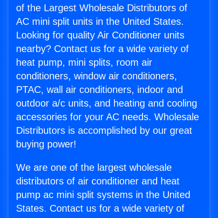
of the Largest Wholesale Distributors of
AC mini split units in the United States.
Looking for quality Air Conditioner units
nearby? Contact us for a wide variety of
heat pump, mini splits, room air
conditioners, window air conditioners,
PTAC, wall air conditioners, indoor and
outdoor a/c units, and heating and cooling
accessories for your AC needs. Wholesale
Distributors is accomplished by our great
buying power!
We are one of the largest wholesale
distributors of air conditioner and heat
pump ac mini split systems in the United
States. Contact us for a wide variety of