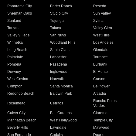
Panorama City
Porter Ranch
Reseda
Sherman Oaks
Studio City
Sun Valley
Sunland
Tujunga
Sylmar
Tarzana
Toluca
Valley Glen
Valley Village
Van Nuys
West Hills
Winnetka
Woodland Hills
Los Angeles
Long Beach
Santa Clarita
Glendale
Palmdale
Lancaster
Torrance
Pomona
Pasadena
Burbank
Downey
Inglewood
El Monte
West Covina
Norwalk
Carson
Compton
Santa Monica
Bellflower
Redondo Beach
Baldwin Park
Arcadia
Rancho Palos
Rosemead
Cerritos
Verdes
Culver City
Bell Gardens
Claremont
Manhattan Beach
West Hollywood
Temple City
Beverly Hills
Lawndale
Maywood
San Fernando
Cudahy
Duarte