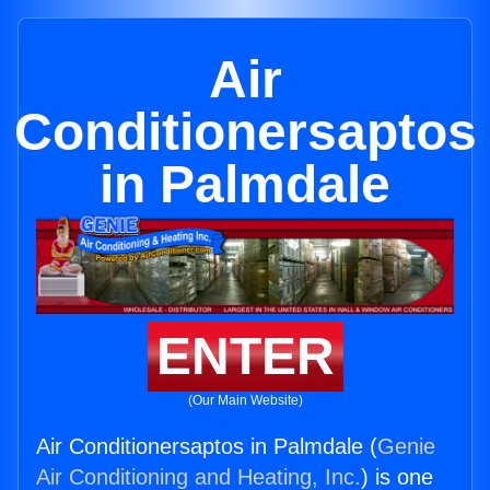
Air
Conditionersaptos
in Palmdale
ENTER
(Our Main Website)
Air Conditionersaptos in Palmdale (
Genie
Air Conditioning and Heating, Inc.
) is one