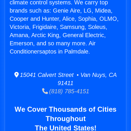
climate control systems. We carry top
brands such as: Genie Aire, LG, Midea,
Cooper and Hunter, Alice, Sophia, OLMO,
Victoria, Frigidaire, Samsung, Soleus,
Amana, Arctic King, General Electric,
Emerson, and so many more. Air
Conditionersaptos in Palmdale.
15041 Calvert Street • Van Nuys, CA
91411
(818) 785-4151
We Cover Thousands of Cities
Throughout
The United States!