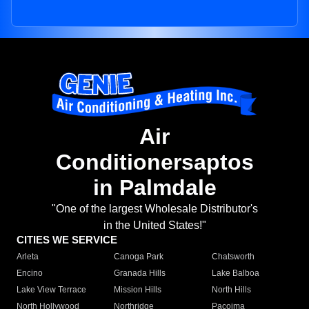
Air
Conditionersaptos
in Palmdale
"One of the largest Wholesale Distributor's
in the United States!"
CITIES WE SERVICE
Arleta
Canoga Park
Chatsworth
Encino
Granada Hills
Lake Balboa
Lake View Terrace
Mission Hills
North Hills
North Hollywood
Northridge
Pacoima