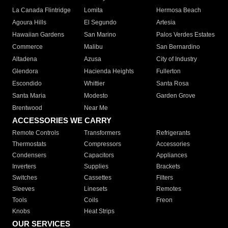
La Canada Flintridge
Lomita
Hermosa Beach
Agoura Hills
El Segundo
Artesia
Hawaiian Gardens
San Marino
Palos Verdes Estates
Commerce
Malibu
San Bernardino
Altadena
Azusa
City of Industry
Glendora
Hacienda Heights
Fullerton
Escondido
Whittier
Santa Rosa
Santa Maria
Modesto
Garden Grove
Brentwood
Near Me
ACCESSORIES WE CARRY
Remote Controls
Transformers
Refrigerants
Thermostats
Compressors
Accessories
Condensers
Capacitors
Appliances
Inverters
Supplies
Brackets
Switches
Cassettes
Filters
Sleeves
Linesets
Remotes
Tools
Coils
Freon
Knobs
Heat Strips
OUR SERVICES